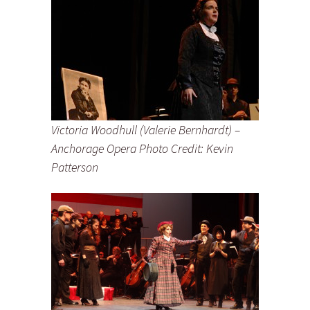
Victoria Woodhull (Valerie Bernhardt) –
Anchorage Opera Photo Credit: Kevin
Patterson