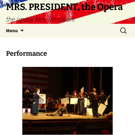
Skip
MRS. PRESIDENT, the Opera
to
the opera Mrs. President
content
Search
Menu
for:
Performance