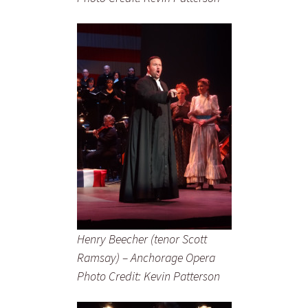
Henry Beecher (tenor Scott
Ramsay) – Anchorage Opera
Photo Credit: Kevin Patterson