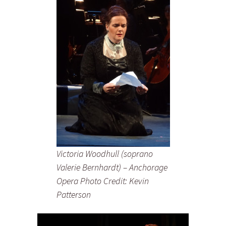
Victoria Woodhull (soprano
Valerie Bernhardt) – Anchorage
Opera Photo Credit: Kevin
Patterson