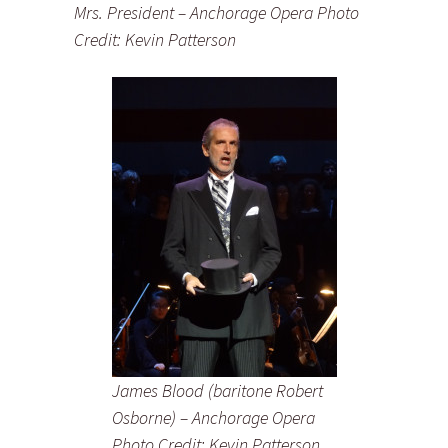
Mrs. President – Anchorage Opera Photo
Credit: Kevin Patterson
James Blood (baritone Robert
Osborne) – Anchorage Opera
Photo Credit: Kevin Patterson