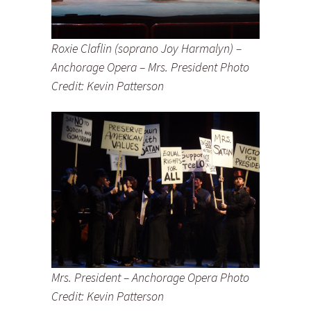
Roxie Claflin (soprano Joy Harmalyn) –
Anchorage Opera – Mrs. President Photo
Credit: Kevin Patterson
Mrs. President – Anchorage Opera Photo
Credit: Kevin Patterson